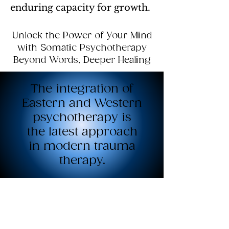
enduring capacity for growth.
Unlock the Power of Your Mind
with Somatic Psychotherapy
Beyond Words, Deeper Healing
The integration of
Eastern and Western
psychotherapy is
the latest approach
in modern trauma
therapy.