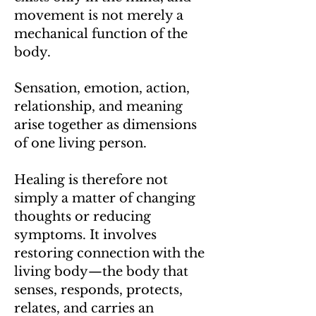
movement is not merely a
mechanical function of the
body.
Sensation, emotion, action,
relationship, and meaning
arise together as dimensions
of one living person.
Healing is therefore not
simply a matter of changing
thoughts or reducing
symptoms. It involves
restoring connection with the
living body—the body that
senses, responds, protects,
relates, and carries an