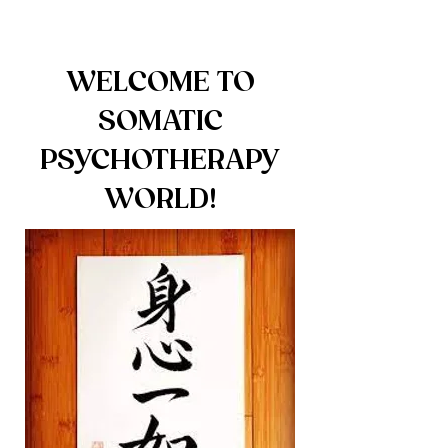
WELCOME TO
SOMATIC
PSYCHOTHERAPY
WORLD!