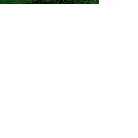
SOMATIC APPROACH
Trauma Healing
Beyond Words
Somatic
Psychotherapy for
Trauma,
Complex PTSD,
and Dissociation
Our earliest experiences do not
begin with words.
They begin with sensation,
movement, rhythm, breath,
and relationship.