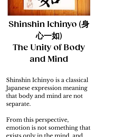
Shinshin Ichinyo (身
心一如)
The Unity of Body
and Mind
Shinshin Ichinyo is a classical
Japanese expression meaning
that body and mind are not
separate.
From this perspective,
emotion is not something that
exists only in the mind, and