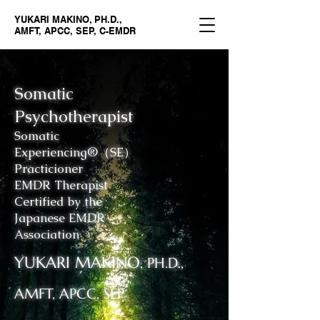
YUKARI MAKINO, PH.D.,
AMFT, APCC, SEP, C-EMDR
Somatic
Psychotherapist
Somatic
Experiencing®（SE）
Practicioner
EMDR Therapist
Certified by the
Japanese EMDR
Association
YUKARI MAKINO
, PH.D.,
AMFT, APCC, SEP