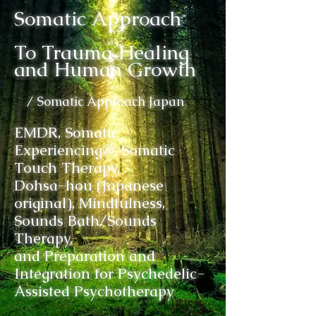
Somatic Approach
To Trauma Healing
and Human Growth
/ Somatic Approach Japan
EMDR, Somatic
Experiencing®, Somatic
Touch Therapy,
Dohsa-hou (Japanese
original), Mindfulness,
Sounds Bath/Sounds
Therapy,
and Preparation and
Integration for Psychedelic-
Assisted Psychotherapy
: