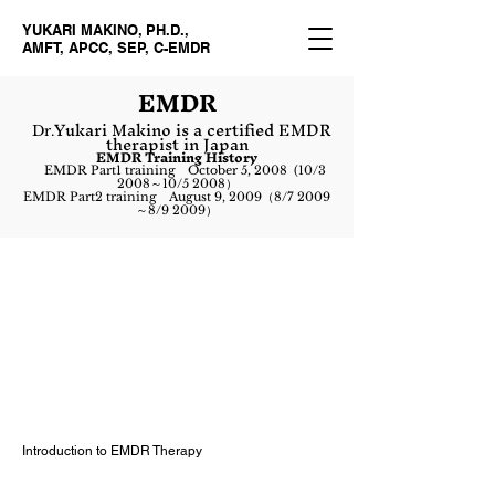
YUKARI MAKINO, PH.D.,
AMFT, APCC, SEP, C-EMDR
EM
DR
Yukari Makino is a certified EMDR
Dr.
therapist in Japan
EMDR Training History
EMDR Part1 training October 5, 2008 (10/3
2008～10/5 2008）
EMDR Part2 training August 9, 2009（8/7 2009
～8/9 2009）
Introduction to EMDR Therapy