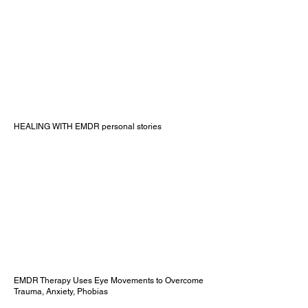
HEALING WITH EMDR personal stories
EMDR Therapy Uses Eye Movements to Overcome
Trauma, Anxiety, Phobias