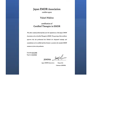
Dr. Yukari Makino also had various
training which relates to EMDR, such as
Flush technic, EMDR ✖️ IFS, See Far CBT (
Israel Trauma Psychotherapy: EMDR ✖️
Somatic Experiencing ✖️
Imagination/Metaphor )
Dr. Yukari Makino also has trained EMDR
for Children / EMDR-Child Specialist