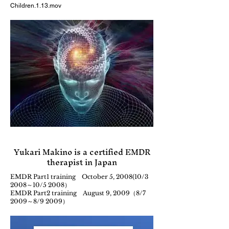
Children.1.13.mov
Yukari Makino is a certified EMDR
therapist in Japan
EMDR Part1 training October 5, 2008(10/3
2008～10/5 2008）
EMDR Part2 training August 9, 2009（8/7
2009～8/9 2009）