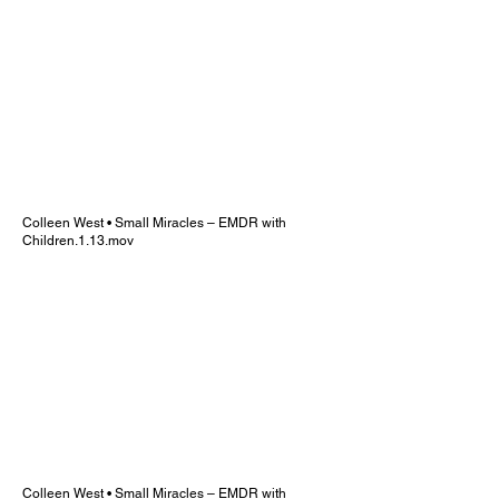
Colleen West • Small Miracles – EMDR with
Children.1.13.mov
Colleen West • Small Miracles – EMDR with